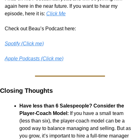
again here in the near future. If you want to hear my 
episode, here it is: 
Click Me
Check out Beau’s Podcast here:
Spotify (Click me)
Apple Podcasts (Click me)
Closing Thoughts
Have less than 6 Salespeople? Consider the 
Player-Coach Model:
 If you have a small team 
(less than six), the player-coach model can be a 
good way to balance managing and selling. But as 
you grow, it’s important to hire a full-time manager 