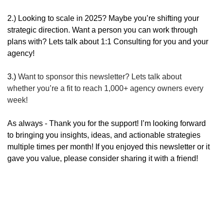
2.) Looking to scale in 2025? Maybe you’re shifting your 
strategic direction. Want a person you can work through 
plans with? Lets talk about 1:1 Consulting for you and your 
agency!
3.) 
Want to sponsor this newsletter? Lets talk about 
whether you’re a fit to reach 1,000+ agency owners every 
week!
As always - Thank you for the support! I’m looking forward 
to bringing you insights, ideas, and actionable strategies 
multiple times per month! If you enjoyed this newsletter or it 
gave you value, please consider sharing it with a friend!