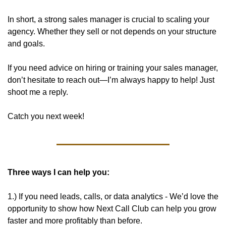
In short, a strong sales manager is crucial to scaling your 
agency. Whether they sell or not depends on your structure 
and goals. 
If you need advice on hiring or training your sales manager, 
don’t hesitate to reach out—I’m always happy to help! Just 
shoot me a reply. 
Catch you next week!
Three ways I can help you:
1.) If you need leads, calls, or data analytics - We’d love the 
opportunity to show how Next Call Club can help you grow 
faster and more profitably than before. 