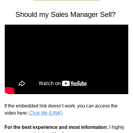
Should my Sales Manager Sell? 
If the embedded link doesn’t work, you can access the 
video here: 
Click Me (LINK)
For the best experience and most information
, I highly 