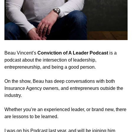
Beau Vincent’s 
Conviction of A Leader Podcast
 is a 
podcast about the intersection of leadership, 
entrepreneurship, and being a good person. 
On the show, Beau has deep conversations with both 
Insurance Agency owners, and entrepreneurs outside the 
industry. 
Whether you’re an experienced leader, or brand new, there 
are lessons to be learned. 
I was on his Podcast last year, and will be joining him 