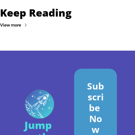
Keep Reading
View more
Sub
scri
be 
No
Jump 
w