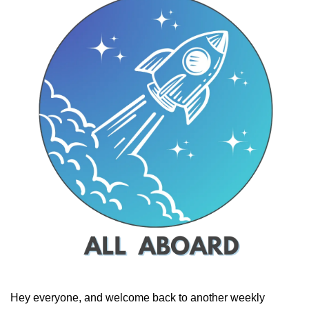
Hey everyone, and welcome back to another weekly 