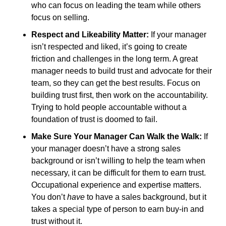
who can focus on leading the team while others 
focus on selling.
Respect and Likeability Matter:
 If your manager 
isn’t respected and liked, it’s going to create 
friction and challenges in the long term. A great 
manager needs to build trust and advocate for their 
team, so they can get the best results. Focus on 
building trust first, then work on the accountability. 
Trying to hold people accountable without a 
foundation of trust is doomed to fail. 
Make Sure Your Manager Can Walk the Walk:
 If 
your manager doesn’t have a strong sales 
background or isn’t willing to help the team when 
necessary, it can be difficult for them to earn trust. 
Occupational experience and expertise matters. 
You don’t 
have 
to have a sales background, but it 
takes a special type of person to earn buy-in and 
trust without it. 