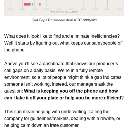
Call Gaps Dashboard from NCC Analytics
What does it look like to find and eliminate inefficiencies? 
Well it starts by figuring out what keeps our salespeople off 
the phone. 
Above you’ll see a dashboard that shows our producer’s 
call gaps on a daily basis. We’re in a fully remote 
environment, so a lot of people might think a gap indicates 
someone isn’t working. Instead, our managers ask the 
question: 
What is keeping you off the phone and how 
can I take it off your plate or help you be more efficient
?
This can mean helping with underwriting, calling the 
company for guidelines/markets, dealing with a rewrite, or 
helping calm down an irate customer. 