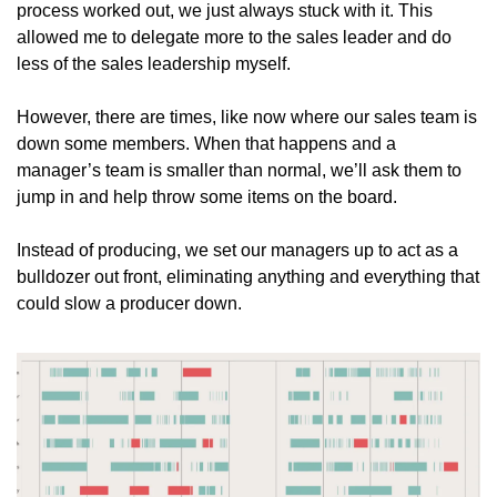
process worked out, we just always stuck with it. This 
allowed me to delegate more to the sales leader and do 
less of the sales leadership myself. 
However, there are times, like now where our sales team is 
down some members. When that happens and a 
manager’s team is smaller than normal, we’ll ask them to 
jump in and help throw some items on the board. 
Instead of producing, we set our managers up to act as a 
bulldozer out front, eliminating anything and everything that 
could slow a producer down. 