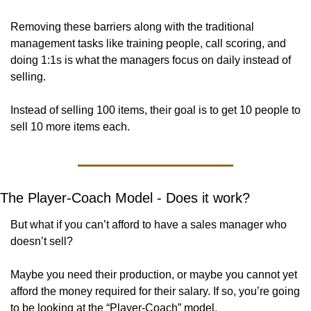
Removing these barriers along with the traditional 
management tasks like training people, call scoring, and 
doing 1:1s is what the managers focus on daily instead of 
selling. 
Instead of selling 100 items, their goal is to get 10 people to 
sell 10 more items each. 
The Player-Coach Model - Does it work?
But what if you can’t afford to have a sales manager who 
doesn’t sell? 
Maybe you need their production, or maybe you cannot yet 
afford the money required for their salary. If so, you’re going 
to be looking at the “Player-Coach” model. 