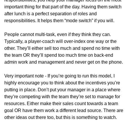
important thing for that part of the day. Having them switch 
after lunch is a perfect separation of roles and 
responsibilities. It helps them “mode switch” if you will. 
People cannot multi-task, even if they think they can. 
Typically, a player-coach will over-index one way or the 
other. They’ll either sell too much and spend no time with 
the team OR they’ll spend too much time on back-end 
admin work and management and never get on the phone. 
Very important note - If you’re going to run this model, I 
highly encourage you to think about the incentives you’re 
putting in place. Don’t put your manager in a place where 
they’re competing with the team they’re set to manage for 
resources. Either make their sales count towards a team 
goal OR have them work a different lead source. There are 
other ideas out there too, but this is something to watch. 