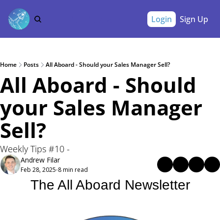
All Aboard
Login
Sign Up
Home
Posts
All Aboard - Should your Sales Manager Sell?
All Aboard - Should 
your Sales Manager 
Sell? 
Weekly Tips #10 - 
Andrew Filar
Feb 28, 2025
8 min read
•
The All Aboard Newsletter