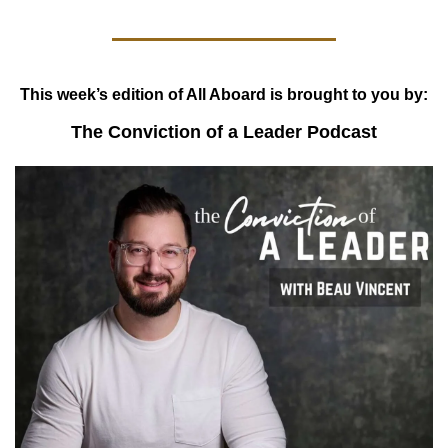
This week’s edition of All Aboard is brought to you by:
The Conviction of a Leader Podcast