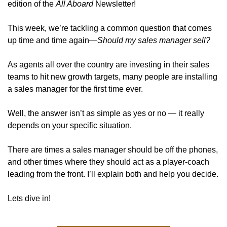
edition of the 
All Aboard
 Newsletter! 
This week, we’re tackling a common question that comes 
up time and time again—
Should my sales manager sell?
As agents all over the country are investing in their sales 
teams to hit new growth targets, many people are installing 
a sales manager for the first time ever. 
Well, the answer isn’t as simple as yes or no — it really 
depends on your specific situation. 
There are times a sales manager should be off the phones, 
and other times where they should act as a player-coach 
leading from the front. I’ll explain both and help you decide. 
Lets dive in!