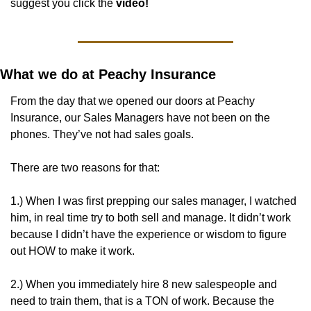
suggest you click the
 video! 
What we do at Peachy Insurance
From the day that we opened our doors at Peachy 
Insurance, our Sales Managers have not been on the 
phones. They’ve not had sales goals. 
There are two reasons for that:
1.) When I was first prepping our sales manager, I watched 
him, in real time try to both sell and manage. It didn’t work 
because I didn’t have the experience or wisdom to figure 
out HOW to make it work. 
2.) When you immediately hire 8 new salespeople and 
need to train them, that is a TON of work. Because the 