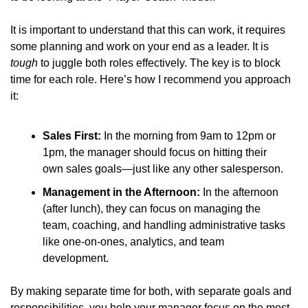
It is important to understand that this can work, it requires 
some planning and work on your end as a leader. It is 
tough
 to juggle both roles effectively. The key is to block 
time for each role. Here’s how I recommend you approach 
it:
Sales First:
 In the morning from 9am to 12pm or 
1pm, the manager should focus on hitting their 
own sales goals—just like any other salesperson.
Management in the Afternoon:
 In the afternoon 
(after lunch), they can focus on managing the 
team, coaching, and handling administrative tasks 
like one-on-ones, analytics, and team 
development.
By making separate time for both, with separate goals and 
responsibilities, you help your manager focus on the most 